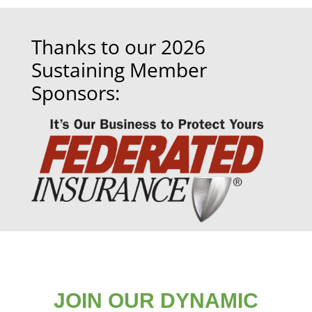
Thanks to our 2026
Sustaining Member
Sponsors:
JOIN OUR DYNAMIC