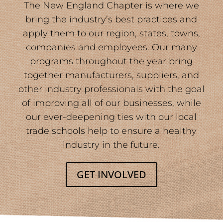
The New England Chapter is where we
bring the industry’s best practices and
apply them to our region, states, towns,
companies and employees. Our many
programs throughout the year bring
together manufacturers, suppliers, and
other industry professionals with the goal
of improving all of our businesses, while
our ever-deepening ties with our local
trade schools help to ensure a healthy
industry in the future.
GET INVOLVED