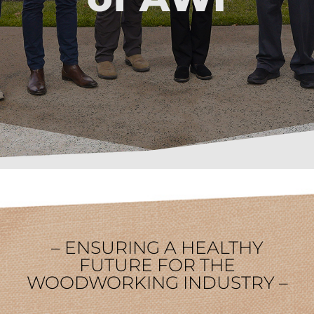
– ENSURING A HEALTHY
FUTURE FOR THE
WOODWORKING INDUSTRY –