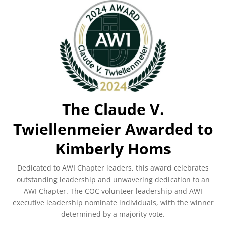
The Claude V.
Twiellenmeier Awarded to
Kimberly Homs
Dedicated to AWI Chapter leaders, this award celebrates
outstanding leadership and unwavering dedication to an
AWI Chapter. The COC volunteer leadership and AWI
executive leadership nominate individuals, with the winner
determined by a majority vote.