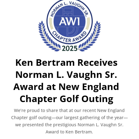
Ken Bertram Receives
Norman L. Vaughn Sr.
Award at New England
Chapter Golf Outing
We’re proud to share that at our recent New England
Chapter golf outing—our largest gathering of the year—
we presented the prestigious Norman L. Vaughn Sr.
Award to Ken Bertram.