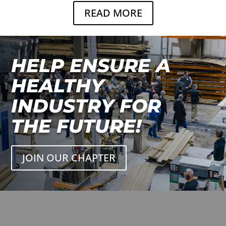
READ MORE
HELP ENSURE A
HEALTHY
INDUSTRY FOR
THE FUTURE!
JOIN OUR CHAPTER