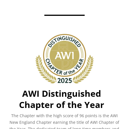
AWI Distinguished
Chapter of the Year
The Chapter with the high score of 96 points is the AWI
New England Chapter earning the title of AWI Chapter of
the Year.
The dedicated team of long-time members and