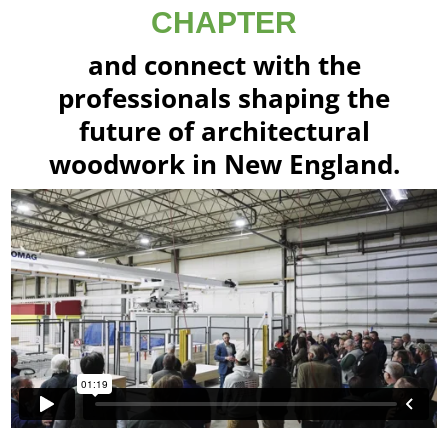
CHAPTER
and connect with the
professionals shaping the
future of architectural
woodwork in New England.