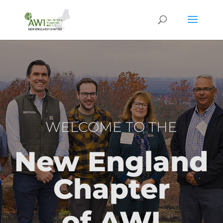
WELCOME TO THE
New England
Chapter
of AWI