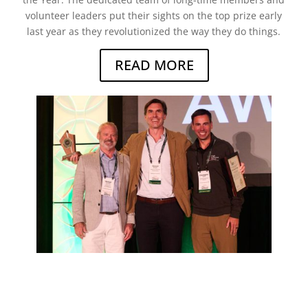
volunteer leaders put their sights on the top prize early
last year as they revolutionized the way they do things.
READ MORE