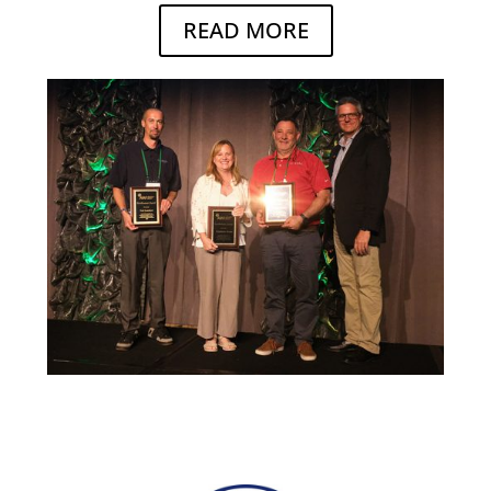
READ MORE