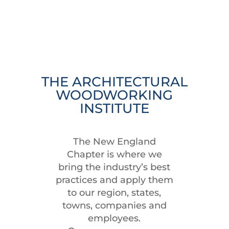
THE ARCHITECTURAL
WOODWORKING
INSTITUTE
The New England
Chapter is where we
bring the industry’s best
practices and apply them
to our region, states,
towns, companies and
employees.