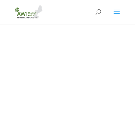
WELCOME TO
THE
AWI