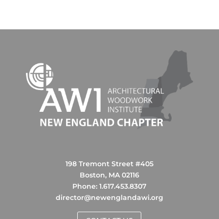
198 Tremont Street #405
Boston, MA 02116
Phone: ‪1.617.453.8307‬
director@newenglandawi.org