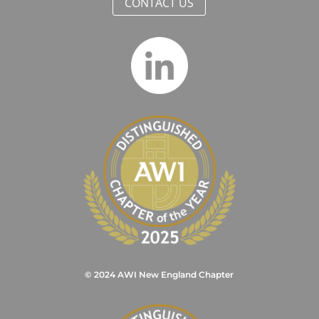
CONTACT US
© 2024 AWI New England Chapter