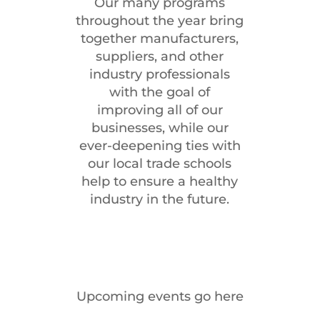
Our many programs
throughout the year bring
together manufacturers,
suppliers, and other
industry professionals
with the goal of
improving all of our
businesses, while our
ever-deepening ties with
our local trade schools
help to ensure a healthy
industry in the future.
Upcoming events go here