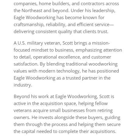
companies, home builders, and contractors across
the Northeast and beyond. Under his leadership,
Eagle Woodworking has become known for
craftsmanship, reliability, and efficient service—
delivering consistent quality that clients trust.
A U.S. military veteran, Scott brings a mission-
focused mindset to business, emphasizing attention
to detail, operational excellence, and customer
satisfaction. By blending traditional woodworking
values with modern technology, he has positioned
Eagle Woodworking as a trusted partner in the
industry.
Beyond his work at Eagle Woodworking, Scott is
active in the acquisition space, helping fellow
veterans acquire small businesses from retiring
owners. He invests alongside these buyers, guiding
them through the process and helping them secure
the capital needed to complete their acquisitions.