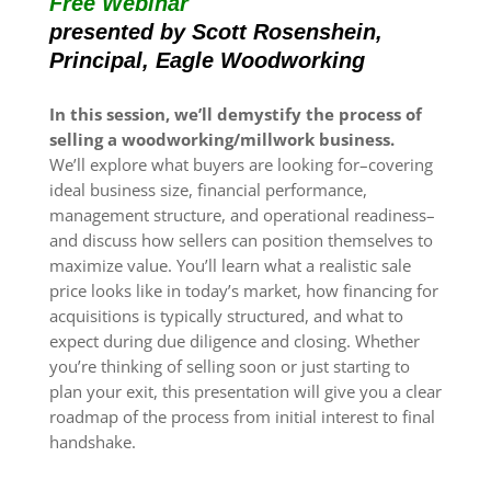
Free Webinar
presented by Scott Rosenshein,
Principal, Eagle Woodworking
In this session, we’ll demystify the process of
selling a woodworking/millwork business.
We’ll explore what buyers are looking for–covering
ideal business size, financial performance,
management structure, and operational readiness–
and discuss how sellers can position themselves to
maximize value. You’ll learn what a realistic sale
price looks like in today’s market, how financing for
acquisitions is typically structured, and what to
expect during due diligence and closing. Whether
you’re thinking of selling soon or just starting to
plan your exit, this presentation will give you a clear
roadmap of the process from initial interest to final
handshake.