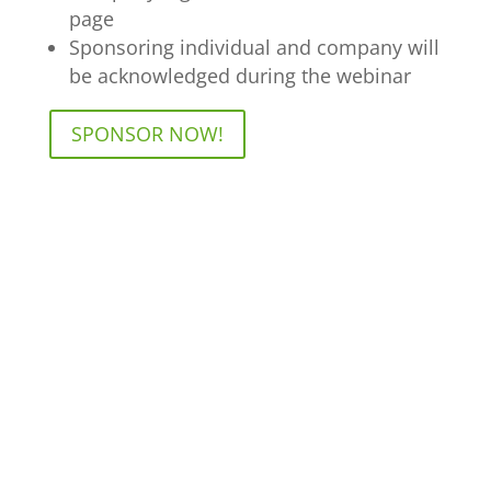
page
Sponsoring individual and company will
be acknowledged during the webinar
SPONSOR NOW!