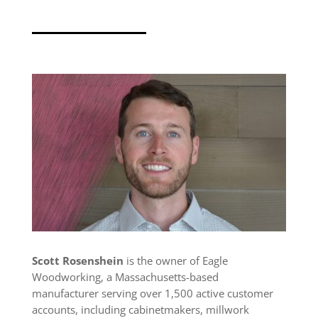
Scott Rosenshein
is the owner of Eagle
Woodworking, a Massachusetts-based
manufacturer serving over 1,500 active customer
accounts, including cabinetmakers, millwork