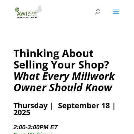
Thinking About
Selling Your Shop?
What Every Millwork
Owner Should Know
Thursday | September 18 |
2025
2:00-3:00PM ET