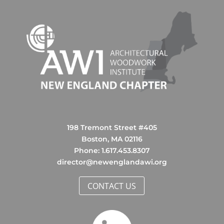
198 Tremont Street #405
Boston, MA 02116
Phone: ‪1.617.453.8307‬
director@newenglandawi.org
CONTACT US