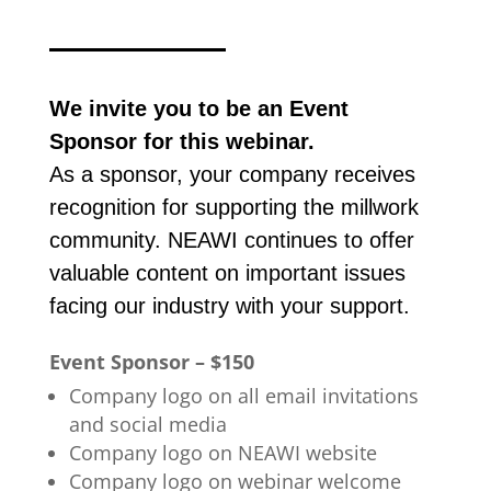
We invite you to be an Event
Sponsor for this webinar.
As a sponsor, your company receives
recognition for supporting the millwork
community. NEAWI continues to offer
valuable content on important issues
facing our industry with your support.
Event Sponsor – $150
Company logo on all email invitations
and social media
Company logo on NEAWI website
Company logo on webinar welcome